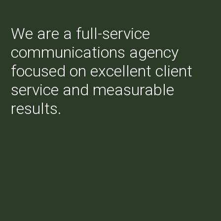
We are a full-service
communications agency
focused on excellent client
service and measurable
results.