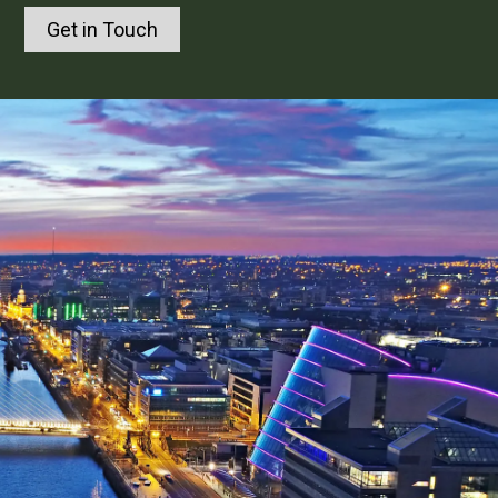
Get in Touch